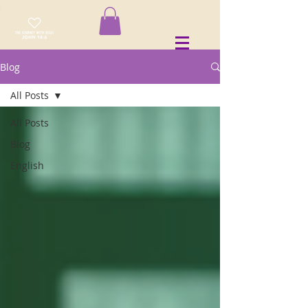
Blog
All Posts
All Posts
Blog
English