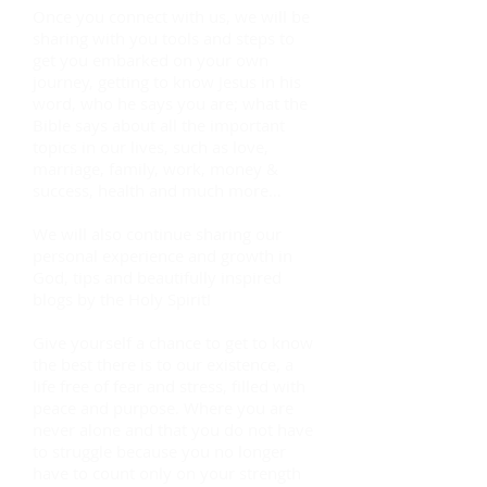
Once you connect with us, we will be
sharing with you tools and steps to
get you embarked on your own
journey, getting to know Jesus in his
word, who he says you are; what the
Bible says about all the important
topics in our lives, such as love,
marriage, family, work, money &
success, health and much more…
We will also continue sharing our
personal experience and growth in
God, tips and beautifully inspired
blogs by the Holy Spirit!
Give yourself a chance to get to know
the best there is to our existence, a
life free of fear and stress, filled with
peace and purpose. Where you are
never alone and that you do not have
to struggle because you no longer
have to count only on your strength