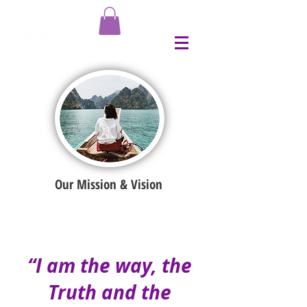
Our Mission & Vision
“I am the way, the
Truth and the