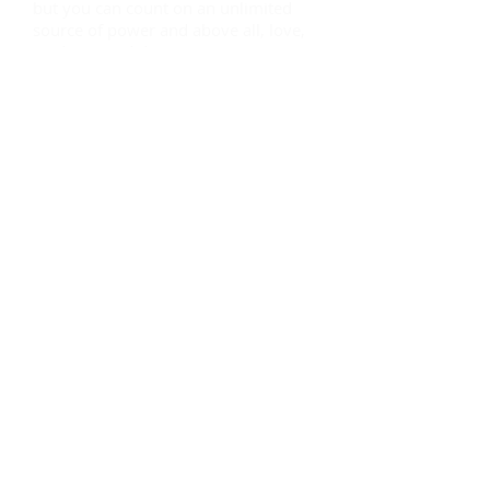
but you can count on an unlimited
source of power and above all, love,
guidance and direction. You can now
live a life of true purpose instead of
spending hours, months and
sometimes years not having an idea
where and how to find it! The search
is over, you are HERE!
Our vision is that, like us, you find
true freedom and feel whole; for that
we recommend that you register so
you can embark now!
God bless you! We love you!
The Team