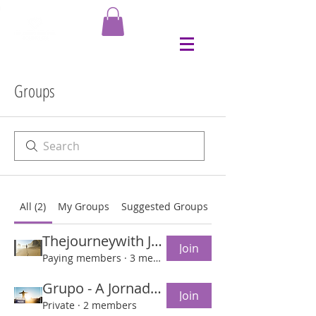
Groups
All (2)
My Groups
Suggested Groups
Thejourneywith Jesus Group
Join
Paying members
·
3 members
Grupo - A Jornada com Jesus
Join
Private
·
2 members