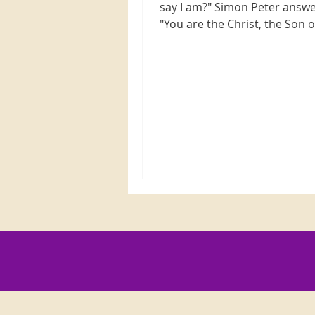
say I am?" Simon Peter answ
"You are the Christ, the Son o
living God." Jesus replied,...