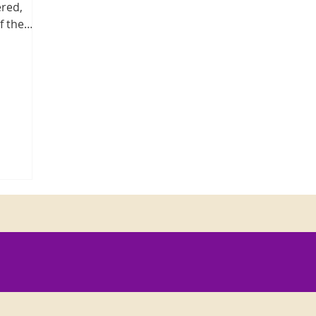
ered,
f the