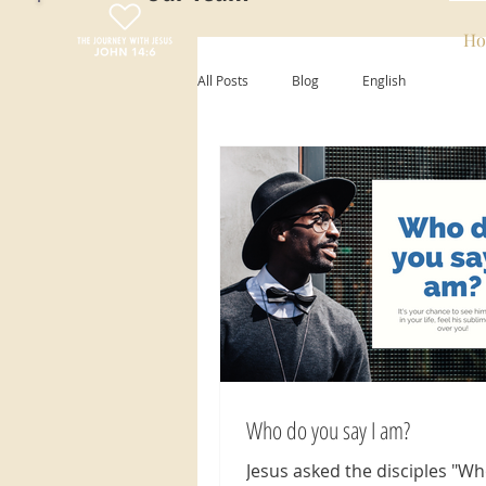
Ho
All Posts
Blog
English
Who do you say I am?
Jesus asked the disciples "W