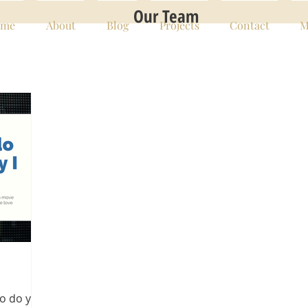
Our Team
me
About
Blog
Projects
Contact
M
ho do you