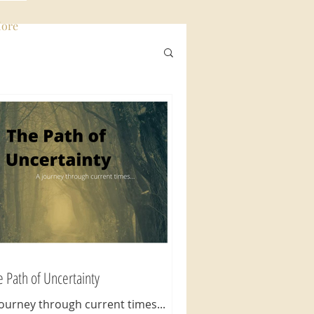
ore
Log In
e Path of Uncertainty
Journey through current times...