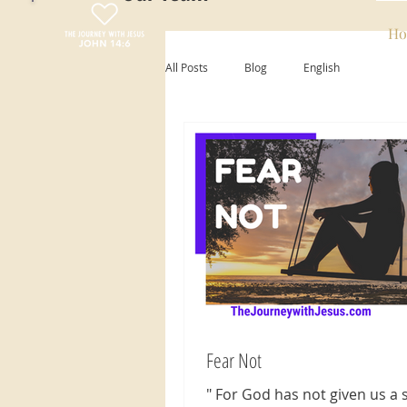
Ho
All Posts
Blog
English
Fear Not
" For God has not given us a s