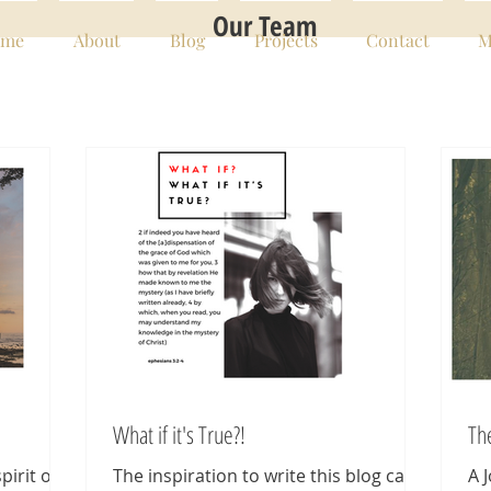
Our Team
me
About
Blog
Projects
Contact
M
What if it's True?!
Th
pirit of
The inspiration to write this blog came
A 