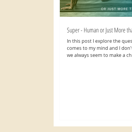
Super - Human or Just More t
In this post I explore the que
comes to my mind and I don'
we always seem to make a ch
think less of ourselves...