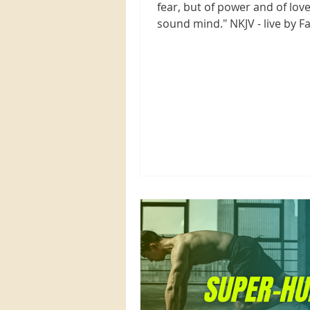
fear, but of power and of love
sound mind." NKJV - live by Fa