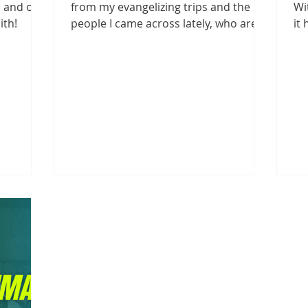
 and of a
from my evangelizing trips and the
Wi
ith!
people I came across lately, who are
it
still unaware or in...
an