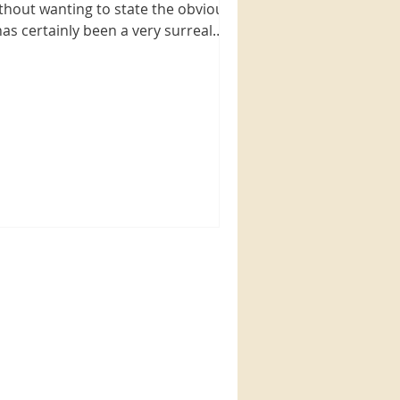
thout wanting to state the obvious,
 has certainly been a very surreal
d at the same time very...