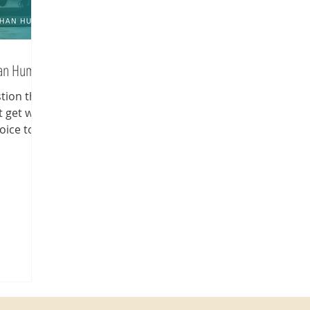
han Human
stion that
t get why
oice to