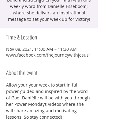
weekly word from Daniëlle Esseboom;
where she delivers an inspirational
message to set your week up for victory!
Time & Location
Nov 08, 2021, 11:00 AM – 11:30 AM
www.facebook.com/thejourneywithjesus1
About the event
Allow your your week to start in full 
power guided and inspired by the word 
of God. Daniëlle will be with you through 
her Power Mondays videos where she 
will share amazing and motivating 
lessons! So stay connected!
Share this event