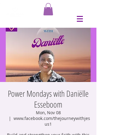
Power Mondays with Daniëlle
Esseboom
Mon, Nov 08
  |  
www.facebook.com/thejourneywithjes
us1
Build and strengthen your faith with this