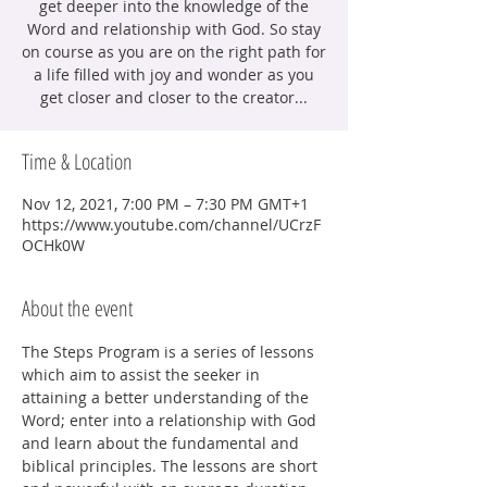
get deeper into the knowledge of the
Word and relationship with God. So stay
on course as you are on the right path for
a life filled with joy and wonder as you
get closer and closer to the creator...
Time & Location
Nov 12, 2021, 7:00 PM – 7:30 PM GMT+1
https://www.youtube.com/channel/UCrzF
OCHk0W
About the event
The Steps Program is a series of lessons 
which aim to assist the seeker in 
attaining a better understanding of the 
Word; enter into a relationship with God 
and learn about the fundamental and 
biblical principles. The lessons are short 