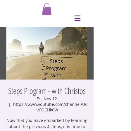
Steps Program - with Christos
Fri, Nov 12
  |  
https://www.youtube.com/channel/UC
rzFOCHk0W
Now that you have embarked by learning
about the previous 4 steps, it is time to