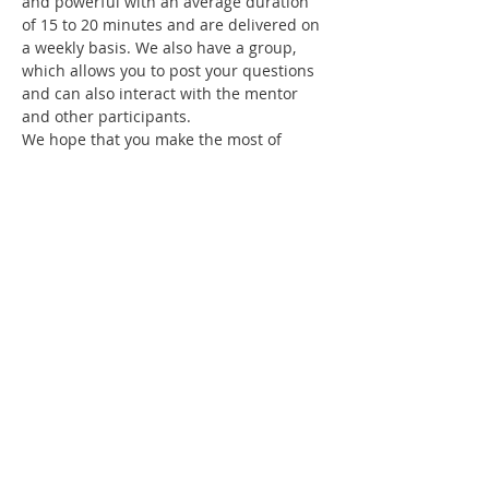
and powerful with an average duration 
of 15 to 20 minutes and are delivered on 
a weekly basis. We also have a group, 
which allows you to post your questions 
and can also interact with the mentor 
and other participants.
We hope that you make the most of 
these teachings and let God grow in you! 
God bless you!
Share this event