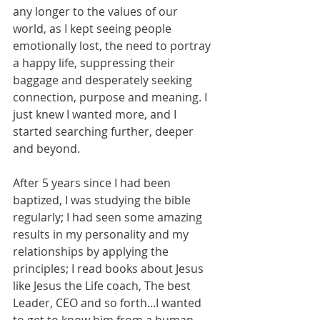
any longer to the values of our 
world, as I kept seeing people 
emotionally lost, the need to portray 
a happy life, suppressing their 
baggage and desperately seeking 
connection, purpose and meaning. I 
just knew I wanted more, and I 
started searching further, deeper 
and beyond.
After 5 years since I had been 
baptized, I was studying the bible 
regularly; I had seen some amazing 
results in my personality and my 
relationships by applying the 
principles; I read books about Jesus 
like Jesus the Life coach, The best 
Leader, CEO and so forth...I wanted 