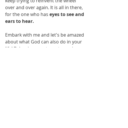
keep trying to reinvent the wheel 
over and over again. It is all in there, 
for the one who has 
eyes to see and 
ears to hear.
Embark with me and let's be amazed 
about what God can also do in your 
life! Below is a great way to equip 
yourself for this journey. Fasten your 
seatbelt!
https://www.youtube.com/watch?
v=gLPQDhSJJ5s