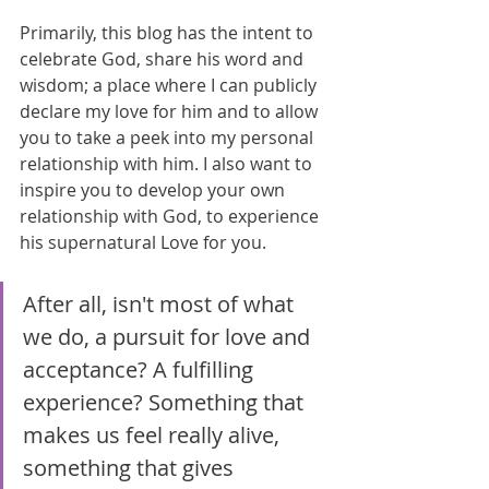
Primarily, this blog has the intent to 
celebrate God, share his word and 
wisdom; a place where I can publicly 
declare my love for him and to allow 
you to take a peek into my personal 
relationship with him. I also want to 
inspire you to develop your own 
relationship with God, to experience 
his supernatural Love for you.
After all, isn't most of what 
we do, a pursuit for love and 
acceptance? A fulfilling 
experience? Something that 
makes us feel really alive, 
something that gives 