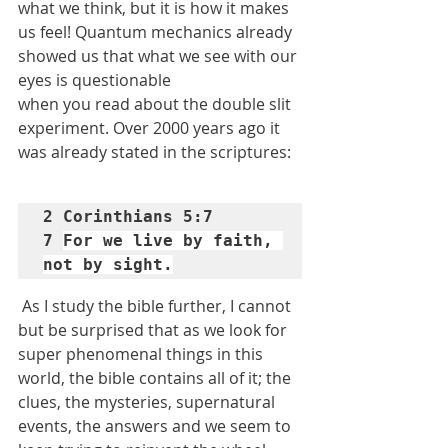
what we think, but it is how it makes 
us feel! Quantum mechanics already 
showed us that what we see with our 
eyes is questionable
when you read about the double slit 
experiment. Over 2000 years ago it 
was already stated in the scriptures:
2 Corinthians 5:7

7 
For we live by faith, 
not by sight.
As I study the bible further, I cannot 
but be surprised that as we look for 
super phenomenal things in this 
world, the bible contains all of it; the 
clues, the mysteries, supernatural 
events, the answers and we seem to 