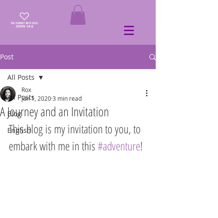
Post
All Posts
Rox
All Posts
Jun 1, 2020
3 min read
A Journey and an Invitation
Blog
This blog is my invitation to you, to 
English
embark with me in this 
#adventure
!