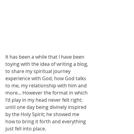
It has been a while that I have been 
toying with the idea of writing a blog, 
to share my spiritual journey 
experience 
with God, how God talks 
to me, my relationship with him and 
more... However the format in which 
I'd play in my head never felt right; 
until one day being divinely inspired 
by the Holy Spirit; he showed me 
how to bring it forth and everything 
just fell into place.