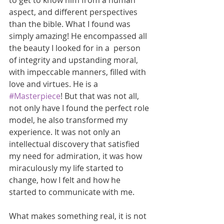
to get to know him from a human 
aspect, and different perspectives 
than the bible. What I found was 
simply amazing! He encompassed all 
the beauty I looked for in a  person 
of integrity and upstanding moral, 
with impeccable manners, filled with 
love and virtues. He is a 
#Masterpiece
! But that was not all, 
not only have I found the perfect role 
model, he also transformed my 
experience. It was not only an 
intellectual discovery that satisfied 
my need for admiration, it was how 
miraculously my life started to 
change, how I felt and how he 
started to communicate with me.
What makes something real, it is not 