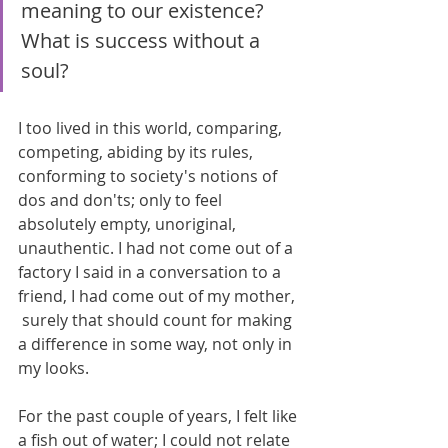
meaning to our existence? 
What is success without a 
soul?
I too lived in this world, comparing, 
competing, abiding by its rules, 
conforming to society's notions of 
dos and don'ts; only to feel 
absolutely empty, unoriginal, 
unauthentic. I had not come out of a 
factory I said in a conversation to a 
friend, I had come out of my mother, 
 surely that should count for making 
a difference in some way, not only in 
my looks. 
For the past couple of years, I felt like 
a fish out of water; I could not relate 