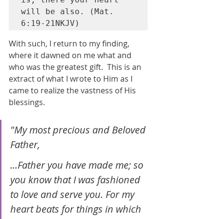
will be also. (Mat. 
6:19-21NKJV)
With such, I return to my finding, 
where it dawned on me what and 
who was the greatest gift.  This is an 
extract of what I wrote to Him as I 
came to realize the vastness of His 
blessings.
"My most precious and Beloved 
Father, 
...Father you have made me; so 
you know that I was fashioned 
to love and serve you. For my 
heart beats for things in which 