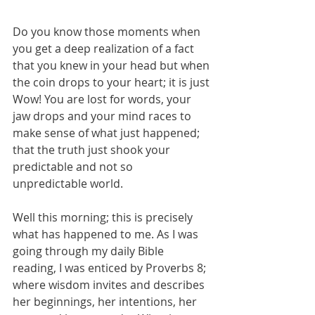
Do you know those moments when 
you get a deep realization of a fact 
that you knew in your head but when 
the coin drops to your heart; it is just 
Wow! You are lost for words, your 
jaw drops and your mind races to 
make sense of what just happened;  
that the truth just shook your 
predictable and not so 
unpredictable world. 
Well this morning; this is precisely 
what has happened to me. As I was 
going through my daily Bible 
reading, I was enticed by Proverbs 8; 
where wisdom invites and describes 
her beginnings, her intentions, her 