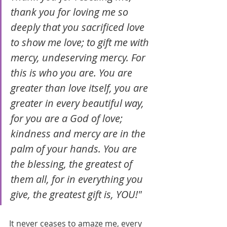
thank you for loving me so 
deeply that you sacrificed love 
to show me love; to gift me with 
mercy, undeserving mercy. For 
this is who you are. You are 
greater than love itself, you are 
greater in every beautiful way, 
for you are a God of love; 
kindness and mercy are in the 
palm of your hands. You are 
the blessing, the greatest of 
them all, for in everything you 
give, the greatest gift is, YOU!"
It never ceases to amaze me, every 