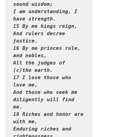
sound wisdom;

I am understanding, I 
have strength.

15 By me kings reign,

And rulers decree 
justice.

16 By me princes rule, 
and nobles,

All the judges of 
[c]the earth.

17 I love those who 
love me,

And those who seek me 
diligently will find 
me.

18 Riches and honor are 
with me,

Enduring riches and 
righteousness.
