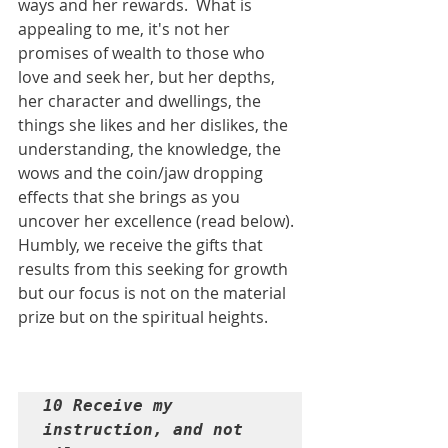
ways and her rewards.  What is 
appealing to me, it's not her 
promises of wealth to those who 
love and seek her, but her depths, 
her character and dwellings, the 
things she likes and her dislikes, the 
understanding, the knowledge, the 
wows and the coin/jaw dropping 
effects that she brings as you 
uncover her excellence (read below). 
Humbly, we receive the gifts that 
results from this seeking for growth 
but our focus is not on the material 
prize but on the spiritual heights.
10 Receive my 
instruction, and not 