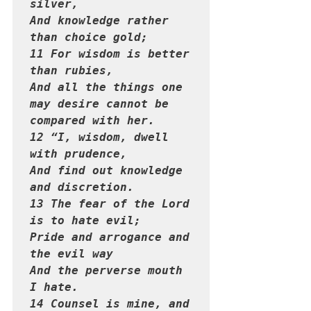
silver,

And knowledge rather 
than choice gold;

11 For wisdom is better 
than rubies,

And all the things one 
may desire cannot be 
compared with her.

12 “I, wisdom, dwell 
with prudence,

And find out knowledge 
and discretion.

13 The fear of the Lord 
is to hate evil;

Pride and arrogance and 
the evil way

And the perverse mouth 
I hate.

14 Counsel is mine, and 