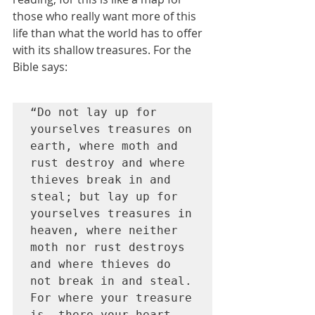
those who really want more of this 
life than what the world has to offer 
with its shallow treasures. For the 
Bible says:
“Do not lay up for 
yourselves treasures on 
earth, where moth and 
rust destroy and where 
thieves break in and 
steal; but lay up for 
yourselves treasures in 
heaven, where neither 
moth nor rust destroys 
and where thieves do 
not break in and steal. 
For where your treasure 
is, there your heart 