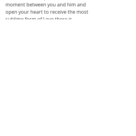
moment between you and him and 
open your heart to receive the most 
sublime form of Love there is. 
Remember, He is the only way to the 
Father.
 "
He is the Way, the Truth and 
the Life."( John 14:6)"
" Dear Lord 
Jesus
,
Come into my heart, forgive me of 
my sins, wash and cleanse me, set 
me free.
 Jesus
 thank you that you 
died for me, I believe that you have 
risen from the dead and that you 
are coming back again for me. Fill 