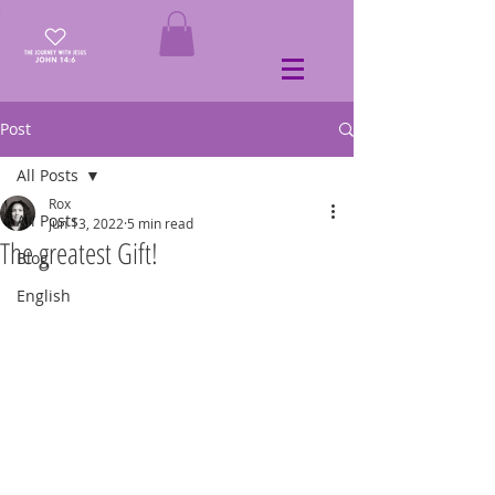
Post
All Posts
Rox
All Posts
Jun 13, 2022
5 min read
The greatest Gift!
Blog
English