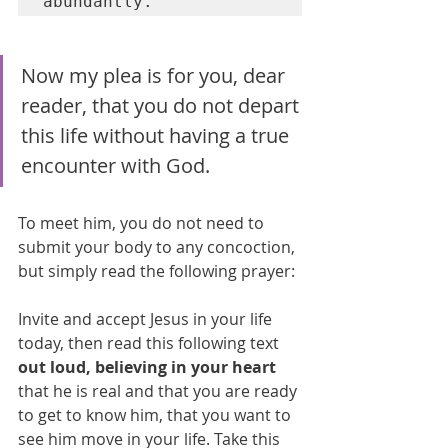
abundantly.
Now my plea is for you, dear 
reader, that you do not depart 
this life without having a true 
encounter with God. 
To meet him, you do not need to 
submit your body to any concoction, 
but simply read the following prayer:
Invite and accept Jesus in your life 
today, then read this following text 
out loud, believing in your heart
that he is real and that you are ready 
to get to know him, that you want to 
see him move in your life. Take this 