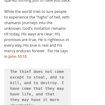
spared nothing just to have you back.
While the world tries to lure people 
to experience the "highs" of hell, with 
shamanic journeys into the 
unknown. God's invitation remains 
till today, His ways are clear; His 
promises are true, He is righteous in 
every way, His love is real and his 
mercy endures forever.  For He says 
in 
John 10:10
The thief does not come 
except to steal, and to 
kill, and to destroy. I 
have come that they may 
have life, and that 
they may have it more 