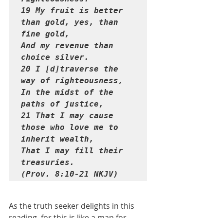
19 My fruit is better 
than gold, yes, than 
fine gold,

And my revenue than 
choice silver.

20 I [d]traverse the 
way of righteousness,

In the midst of the 
paths of justice,

21 That I may cause 
those who love me to 
inherit wealth,

That I may fill their 
treasuries. 

(Prov. 8:10-21 NKJV)
As the truth seeker delights in this 
reading, for this is like a map for 