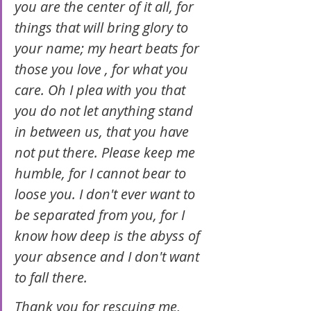
you are the center of it all, for 
things that will bring glory to 
your name; my heart beats for 
those you love , for what you 
care. Oh I plea with you that 
you do not let anything stand 
in between us, that you have 
not put there. Please keep me 
humble, for I cannot bear to 
loose you. I don't ever want to 
be separated from you, for I 
know how deep is the abyss of 
your absence and I don't want 
to fall there.
Thank you for rescuing me, 