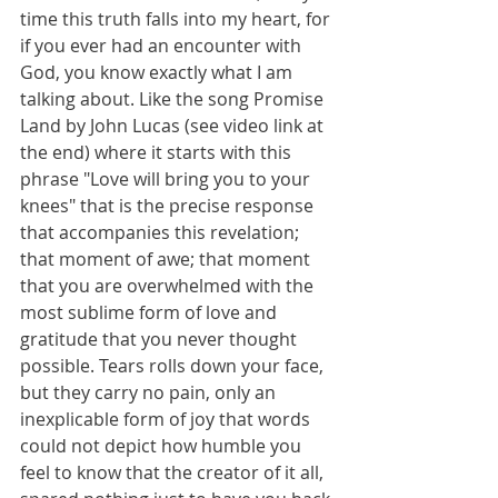
time this truth falls into my heart, for 
if you ever had an encounter with 
God, you know exactly what I am 
talking about. Like the song Promise 
Land by John Lucas (see video link at 
the end) where it starts with this 
phrase "Love will bring you to your 
knees" that is the precise response 
that accompanies this revelation; 
that moment of awe; that moment 
that you are overwhelmed with the 
most sublime form of love and 
gratitude that you never thought 
possible. Tears rolls down your face, 
but they carry no pain, only an 
inexplicable form of joy that words 
could not depict how humble you 
feel to know that the creator of it all, 