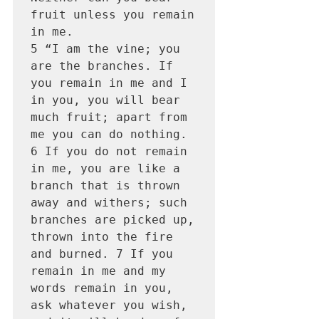
fruit unless you remain 
in me.

5 “I am the vine; you 
are the branches. If 
you remain in me and I 
in you, you will bear 
much fruit; apart from 
me you can do nothing. 
6 If you do not remain 
in me, you are like a 
branch that is thrown 
away and withers; such 
branches are picked up, 
thrown into the fire 
and burned. 7 If you 
remain in me and my 
words remain in you, 
ask whatever you wish, 