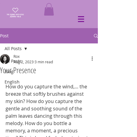
Post
All Posts
Rox
All Posts
Aug 2, 2023
3 min read
Your Presence
Blog
English
How do you capture the wind,... the 
breeze that softly brushes against 
my skin? How do you capture the 
gentle and soothing sound of the 
palm leaves dancing through this 
melody. How do you bottle a 
memory, a moment, a precious 