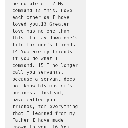
be complete. 12 My 
command is this: Love 
each other as I have 
loved you.13 Greater 
love has no one than 
this: to lay down one’s 
life for one’s friends. 
14 You are my friends 
if you do what I 
command. 15 I no longer 
call you servants, 
because a servant does 
not know his master’s 
business. Instead, I 
have called you 
friends, for everything 
that I learned from my 
Father I have made 
known to you. 16 You 