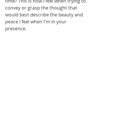
time? This is how I feel when trying to 
convey or grasp the thought that 
would best describe the beauty and 
peace I feel when I'm in your 
presence. 