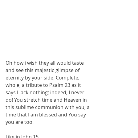
Oh how i wish they all would taste 
and see this majestic glimpse of 
eternity by your side. Complete, 
whole, a tribute to Psalm 23 as it 
says I lack nothing; indeed, I never 
do! You stretch time and Heaven in 
this sublime communion with you, a 
time that I am blessed and You say 
you are too.
Like in John 15