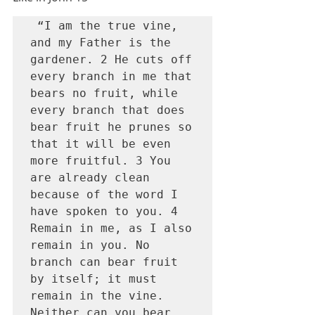
 “I am the true vine, 
and my Father is the 
gardener. 2 He cuts off 
every branch in me that 
bears no fruit, while 
every branch that does 
bear fruit he prunes so 
that it will be even 
more fruitful. 3 You 
are already clean 
because of the word I 
have spoken to you. 4 
Remain in me, as I also 
remain in you. No 
branch can bear fruit 
by itself; it must 
remain in the vine. 
Neither can you bear 