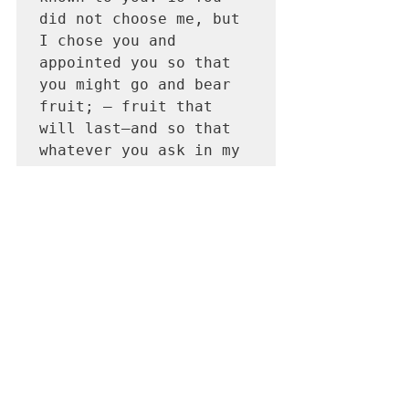
did not choose me, but 
I chose you and 
appointed you so that 
you might go and bear 
fruit; — fruit that 
will last—and so that 
whatever you ask in my 
name the Father will 
give you. 17 This is my 
command: Love each 
other.  
 It is out of love that we should seek 
your presence, not for blessings, not 
for things, not for personal glory, not 
only searching for personal gain. But 
for something beyond words and 
worlds, something that my lips 
cannot describe but my heart longs 