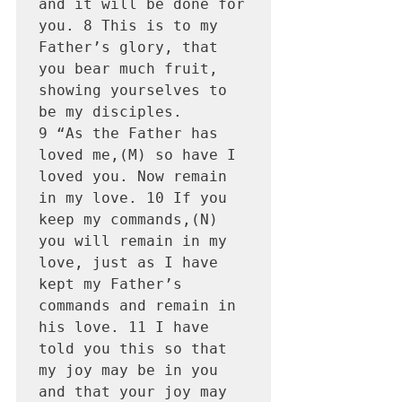
and it will be done for 
you. 8 This is to my 
Father’s glory, that 
you bear much fruit, 
showing yourselves to 
be my disciples.

9 “As the Father has 
loved me,(M) so have I 
loved you. Now remain 
in my love. 10 If you 
keep my commands,(N) 
you will remain in my 
love, just as I have 
kept my Father’s 
commands and remain in 
his love. 11 I have 
told you this so that 
my joy may be in you 
and that your joy may 