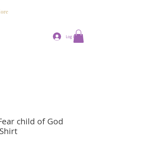
ore
Log In
Fear child of God
Shirt