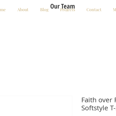
Our Team
me
About
Blog
Projects
Contact
M
Faith over 
Softstyle T-