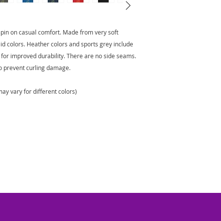
 spin on casual comfort. Made from very soft
olid colors. Heather colors and sports grey include
 for improved durability. There are no side seams.
to prevent curling damage.
ay vary for different colors)