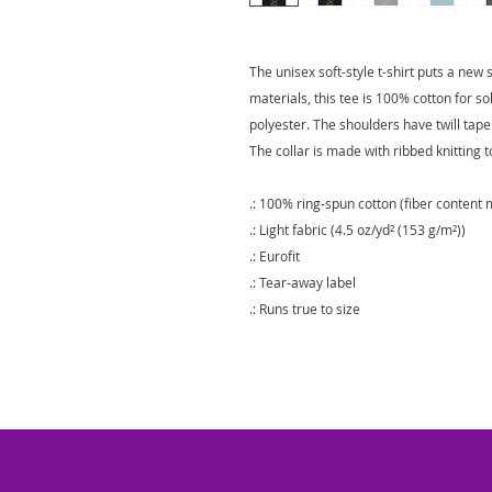
The unisex soft-style t-shirt puts a new
materials, this tee is 100% cotton for s
polyester. The shoulders have twill tape
The collar is made with ribbed knitting 
.: 100% ring-spun cotton (fiber content m
.: Light fabric (4.5 oz/yd² (153 g/m²))
.: Eurofit
.: Tear-away label
.: Runs true to size