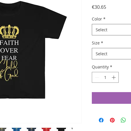
Price
€30.65
Color
*
Select
Size
*
Select
Quantity
*