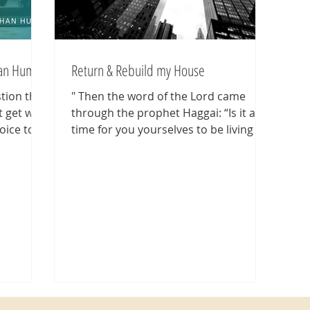
han Human
Return & Rebuild my House
stion that
" Then the word of the Lord came
t get why
through the prophet Haggai: “Is it a
oice to
time for you yourselves to be living in
your paneled houses, while...