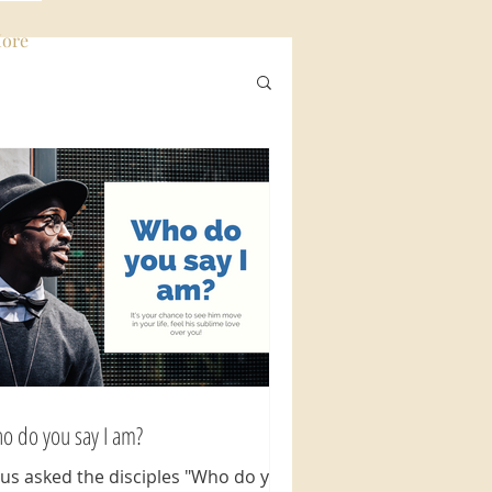
ore
Log In
o do you say I am?
sus asked the disciples "Who do you