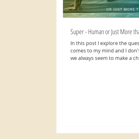
Super - Human or Just More t
In this post I explore the que
comes to my mind and I don'
we always seem to make a ch
think less of ourselves...