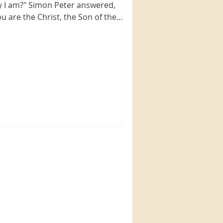
y I am?" Simon Peter answered,
ou are the Christ, the Son of the
ing God." Jesus replied,...