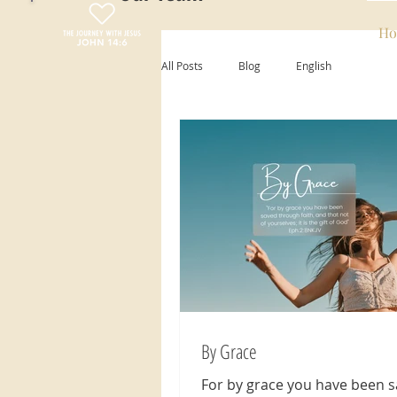
Ho
All Posts
Blog
English
By Grace
For by grace you have been 