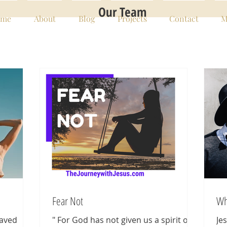
Our Team
me
About
Blog
Projects
Contact
M
Fear Not
Wh
saved
" For God has not given us a spirit of
Je