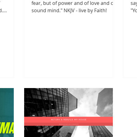
fear, but of power and of love and of a
sa
d.
sound mind." NKJV - live by Faith!
"Y
..
liv