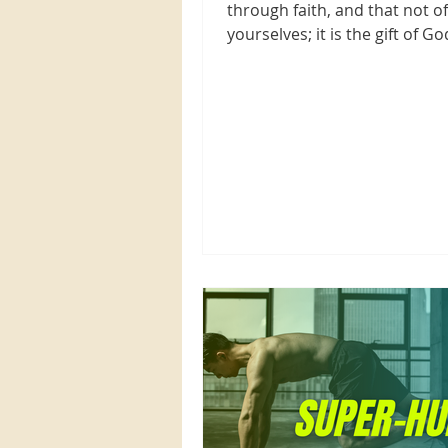
through faith, and that not of
yourselves; it is the gift of Go
Ephesians 2:8 NKJV When you.