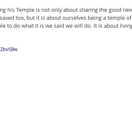
g his Temple is not only about sharing the good new
saved too, but it is about ourselves being a temple of
le to do what it is we said we will do. It is about livi
KJZbvSBw