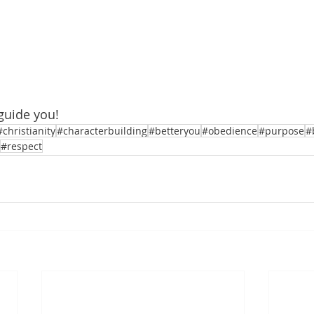
guide you!
#christianity
#characterbuilding
#betteryou
#obedience
#purpose
#
#respect