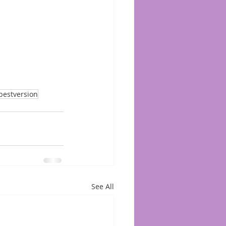
bestversion
See All