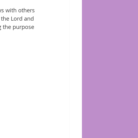
s with others 
 the Lord and 
ng the purpose 