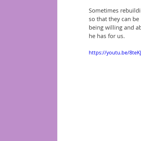
Sometimes rebuildin
so that they can be 
being willing and ab
he has for us. 
https://youtu.be/8te