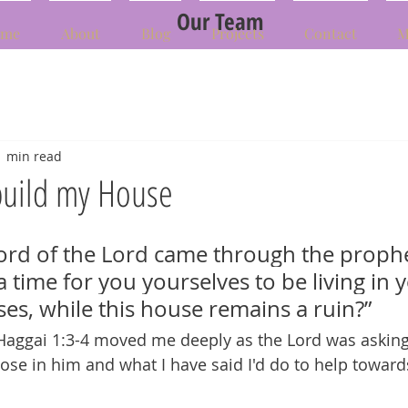
Our Team
me
About
Blog
Projects
Contact
M
1 min read
build my House
ord of the Lord came through the prophe
 a time for you yourselves to be living in 
es, while this house remains a ruin?” 
Haggai 1:3-4 moved me deeply as the Lord was asking
se in him and what I have said I'd do to help toward