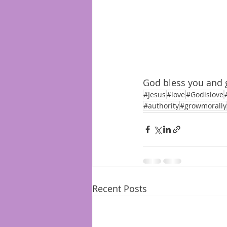
God bless you and 
#Jesus
#love
#Godislove
#authority
#growmorally
Recent Posts