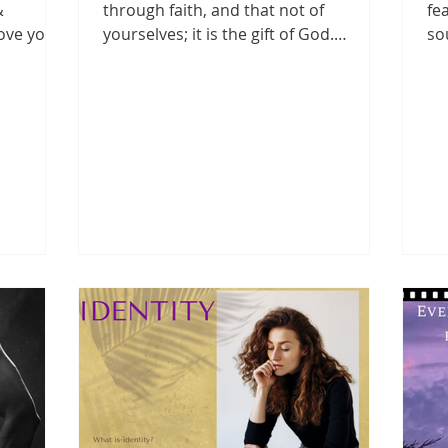
&
through faith, and that not of
fe
love you
yourselves; it is the gift of God.
so
.
Ephesians 2:8 NKJV When you...