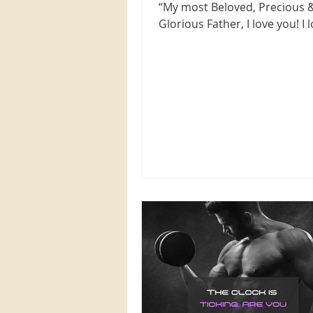
“My most Beloved, Precious 
Glorious Father, I love you! I 
with every fiber of my being,..