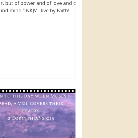
ar, but of power and of love and of a
und mind." NKJV - live by Faith!