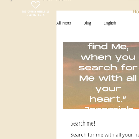
Ho
All Posts
Blog
English
Search me!
Search for me with all your he