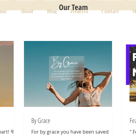
Our Team
me
About
Blog
Projects
Contact
M
By Grace
Fe
art! 💜
For by grace you have been saved
" 