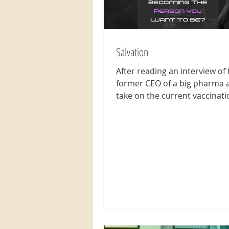
Salvation
After reading an interview of 
former CEO of a big pharma 
take on the current vaccinati
situation worldwide, makes on