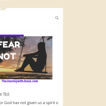
ore
Log In
ar Not
For God has not given us a spirit of