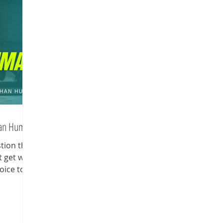
han Human
stion that
t get why
oice to