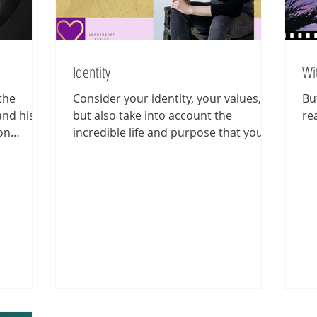
Identity
Wi
the
Consider your identity, your values,
Bu
and his
but also take into account the
rea
on
incredible life and purpose that you
e...
could have if only you allow yourse