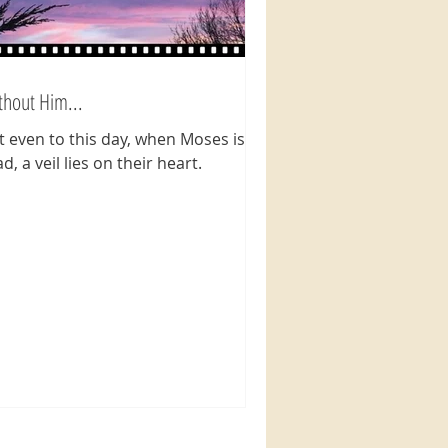
thout Him...
t even to this day, when Moses is
d, a veil lies on their heart.