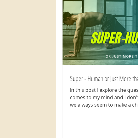
Super - Human or Just More t
In this post I explore the que
comes to my mind and I don'
we always seem to make a ch
think less of ourselves...