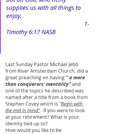
supplies us with all things to 
enjoy.
1-
Timothy 6:17 NASB
Last Sunday Pastor Michael Jebb 
from River Amsterdam Church, did a 
great preaching on having 
" a more 
than conquerors' mentality"
 and 
one of the topics he described was 
named after a title from a book from 
Stephen Covey which is 
"
Begin with 
the end in mind"
.  If you were to look 
at your retirement? What is your 
identity tied up to?
How would you like to be 