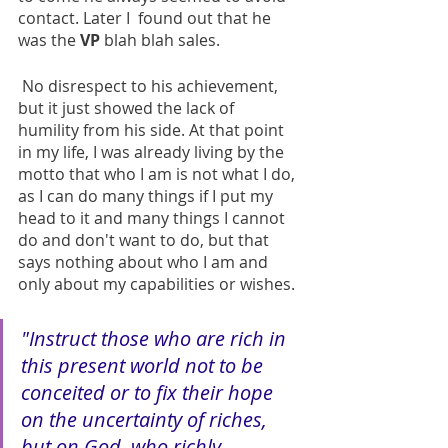
contact. Later I  found out that he 
was the 
VP
 blah blah sales. 
 No disrespect to his achievement, 
but it just showed the lack of 
humility from his side. At that point 
in my life, I was already living by the 
motto that who I am is not what I do, 
as I can do many things if I put my 
head to it and many things I cannot 
do and don't want to do, but that 
says nothing about who I am and 
only about my capabilities or wishes.
"Instruct those who are rich in 
this present world not to be 
conceited or to fix their hope 
on the uncertainty of riches, 
but on God, who richly 