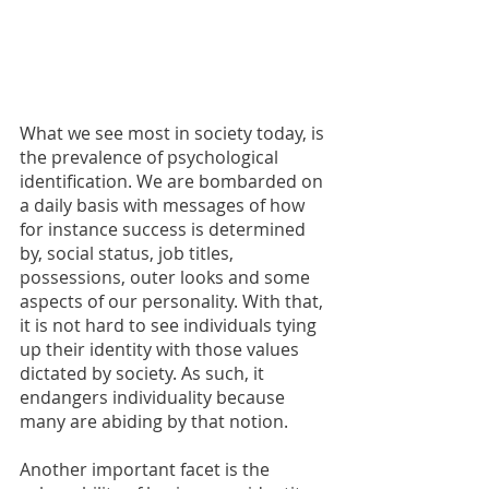
What we see most in society today, is 
the prevalence of psychological 
identification. We are bombarded on 
a daily basis with messages of how 
for instance success is determined 
by, social status, job titles, 
possessions, outer looks and some 
aspects of our personality. With that, 
it is not hard to see individuals tying 
up their identity with those values 
dictated by society. As such, it 
endangers individuality because 
many are abiding by that notion.
Another important facet is the 