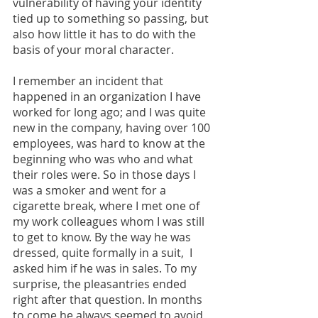
vulnerability of having your identity 
tied up to something so passing, but 
also how little it has to do with the 
basis of your moral character.
I remember an incident that 
happened in an organization I have 
worked for long ago; and I was quite 
new in the company, having over 100 
employees, was hard to know at the 
beginning who was who and what 
their roles were. So in those days I 
was a smoker and went for a 
cigarette break, where I met one of 
my work colleagues whom I was still 
to get to know. By the way he was 
dressed, quite formally in a suit,  I 
asked him if he was in sales. To my 
surprise, the pleasantries ended 
right after that question. In months 
to come he always seemed to avoid 