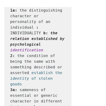
1a
: 
the distinguishing 
character or 
personality of an 
individual 
: 
INDIVIDUALITY
b: 
the 
relation established by 
psychological 
identification
2
: 
the condition of 
being the same with 
something described or 
asserted 
establish the 
identity
 of stolen 
goods
3a
: 
sameness of 
essential or generic 
character in different 