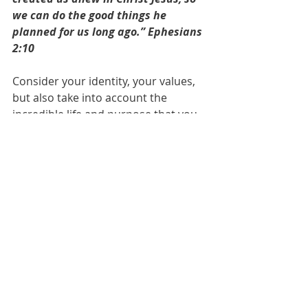
we can do the good things he 
planned for us long ago.” Ephesians 
2:10
Consider your identity, your values, 
but also take into account the 
incredible life and purpose that you 
could have if only you allow yourself 
to be the fullest of you as God 
created you to be. Don't harden 
your hearts when you hear the 
mention of His name, instead let 
your soul create wings and explore 
the 
end
 in which He provides more 
than riches...
2 Corinthians 5:17~ “Therefore, if 
anyone is in Christ, he is a new 