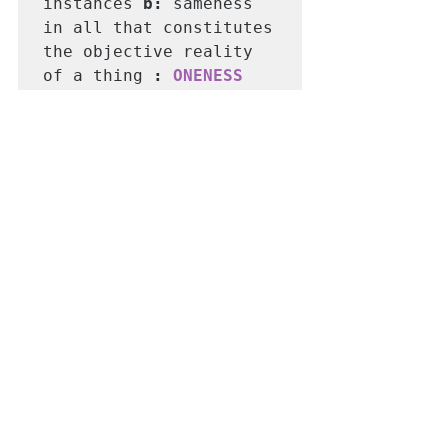
instances 
b: 
sameness 
in all that constitutes 
the objective reality 
of a thing 
: 
ONENESS