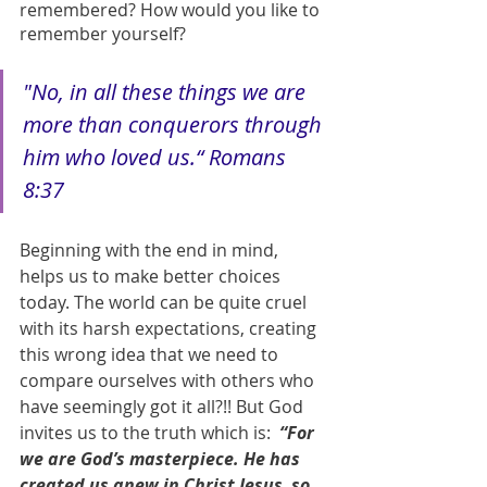
remembered? How would you like to 
remember yourself?
"No, in all these things we are 
more than conquerors through 
him who loved us.“ Romans 
8:37
Beginning with the end in mind, 
helps us to make better choices 
today. The world can be quite cruel 
with its harsh expectations, creating 
this wrong idea that we need to 
compare ourselves with others who 
have seemingly got it all?!! But God 
invites us to the truth which is: 
 “For 
we are God’s masterpiece. He has 
created us anew in Christ Jesus, so 