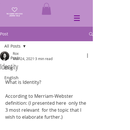
Post
All Posts
Rox
All Posts
Mar 24, 2021
3 min read
Identity
Blog
English
What is Identity?
According to Merriam-Webster 
definition: (I presented here  only the 
3 most relevant  for the topic that I 
wish to elaborate further.)