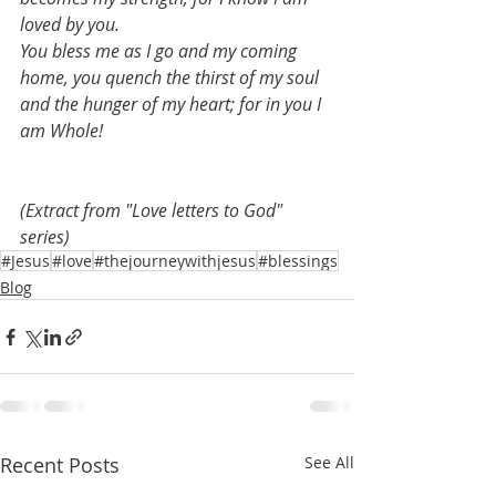
loved by you.
You bless me as I go and my coming 
home, you quench the thirst of my soul 
and the hunger of my heart; for in you I 
am Whole!
(Extract from "Love letters to God" 
series)
#Jesus
#love
#thejourneywithjesus
#blessings
Blog
Recent Posts
See All