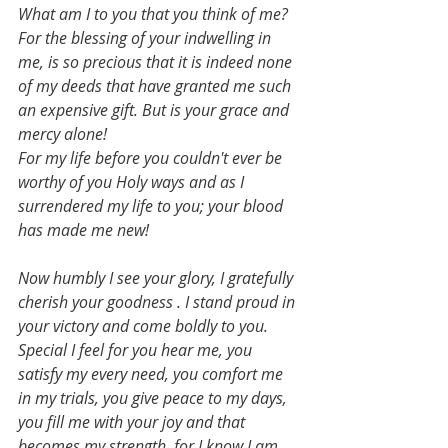
What am I to you that you think of me?
For the blessing of your indwelling in 
me, is so precious that it is indeed none 
of my deeds that have granted me such 
an expensive gift. But is your grace and 
mercy alone!
For my life before you couldn't ever be 
worthy of you Holy ways and as I 
surrendered my life to you; your blood 
has made me new!
Now humbly I see your glory, I gratefully 
cherish your goodness . I stand proud in 
your victory and come boldly to you.
Special I feel for you hear me, you 
satisfy my every need, you comfort me 
in my trials, you give peace to my days, 
you fill me with your joy and that 
becomes my strength, for I know I am 