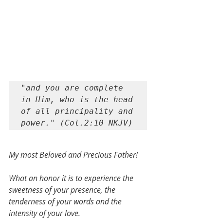
"and you are complete 
in Him, who is the head 
of all principality and 
power." (Col.2:10 NKJV)
My most Beloved and Precious Father!
What an honor it is to experience the 
sweetness of your presence, the 
tenderness of your words and the 
intensity of your love.