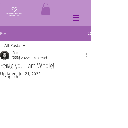
Post
All Posts
Rox
All Posts
Jul 1, 2022
1 min read
For in you I am Whole!
Blog
Updated:
Jul 21, 2022
English