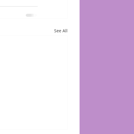
See All