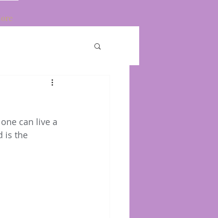
ore
Log In
one can live a 
 is the 