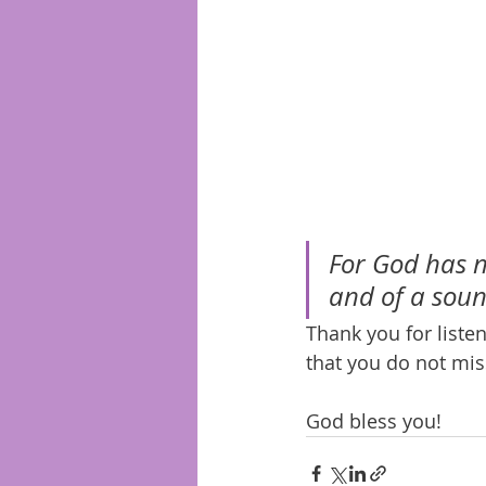
For God has no
and of a soun
Thank you for list
that you do not mis
God bless you!