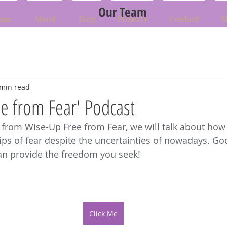
Our Team
me
About
Blog
Projects
Contact
M
 min read
e from Fear' Podcast
 from Wise-Up Free from Fear, we will talk about how 
rips of fear despite the uncertainties of nowadays. God
an provide the freedom you seek!
Click Me