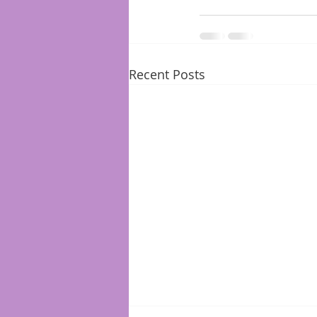
Recent Posts