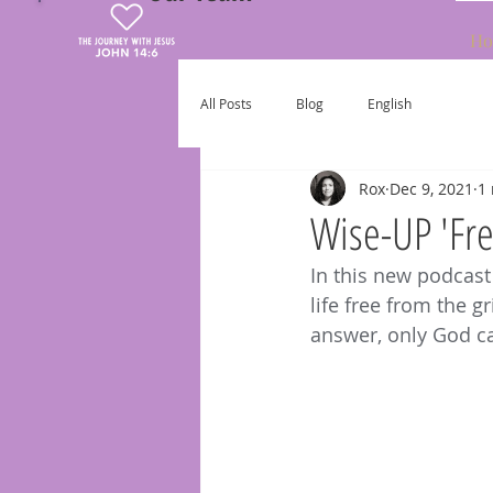
Ho
All Posts
Blog
English
Rox
Dec 9, 2021
1
Wise-UP 'Fre
In this new podcast
life free from the g
answer, only God c