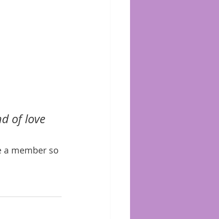
d of love 
me a member so 