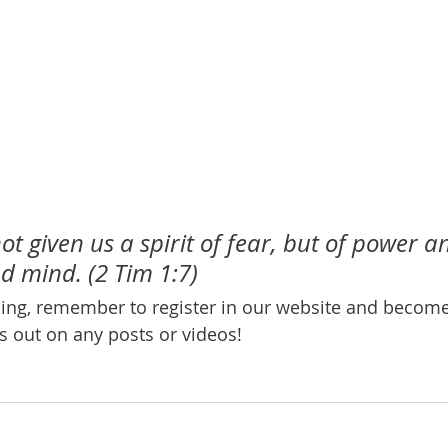
t given us a spirit of fear, but of power an
d mind. (2 Tim 1:7)
ening, remember to register in our website and beco
s out on any posts or videos! 